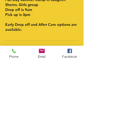
Shores. Girls group
Drop off is 9am
Pick up is 3pm
Early Drop off and After Care options are
available.
Contact Details
Phone
Email
Facebook
atlanticsoccerinstitute@gmail.com
Atlantic Soccer Institute
atlanticsoccerinstitute@gmail.com