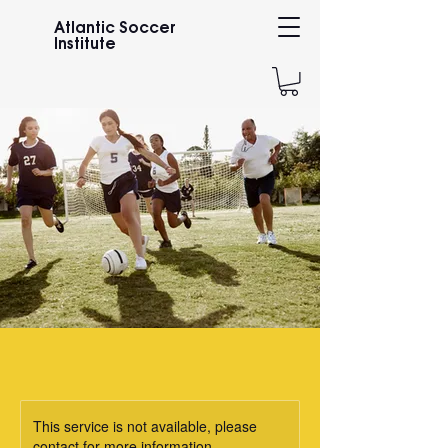
Atlantic Soccer
Institute
This service is not available, please
contact for more information.