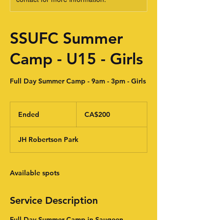
SSUFC Summer
Camp - U15 - Girls
Full Day Summer Camp - 9am - 3pm - Girls
200
Canadian
Ended
E
CA$200
dollars
n
d
JH Robertson Park
e
d
Available spots
Service Description
Full Day Summer Camp in Saugeen